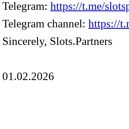
Telegram:
https://t.me/slots
Telegram channel:
https://t
Sincerely, Slots.Partners
01.02.2026