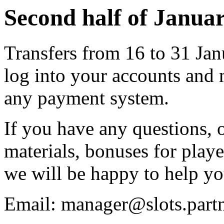
Second half of Janua
Transfers from 16 to 31 Jan
log into your accounts and 
any payment system.
If you have any questions, 
materials, bonuses for playe
we will be happy to help yo
Email: manager@slots.part